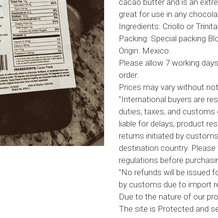
cacao butter and is an ext
great for use in any chocola
Ingredients: Criollo or Trini
Packing: Special packing Blo
Origin: Mexico.
Please allow 7 working days
order.
Prices may vary without not
"International buyers are res
duties, taxes, and customs 
liable for delays, product res
returns initiated by customs
destination country. Please 
regulations before purchasin
"No refunds will be issued f
by customs due to import re
Due to the nature of our prod
The site is Protected and 