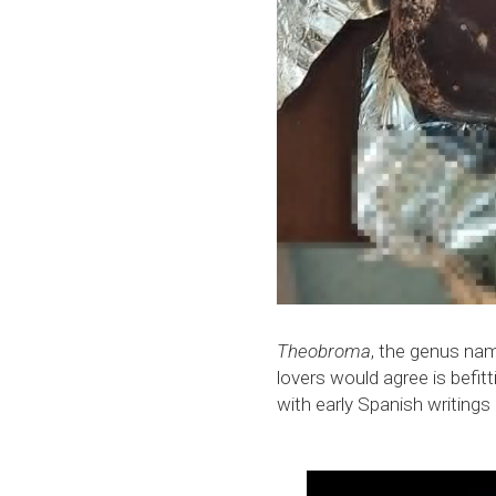
Theobroma
, the genus nam
lovers would agree is befit
with early Spanish writing