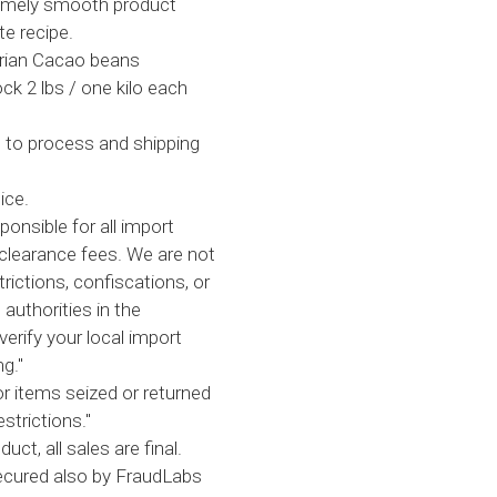
remely smooth product
te recipe.
tarian Cacao beans
ck 2 lbs / one kilo each
 to process and shipping
ice.
ponsible for all import
clearance fees. We are not
trictions, confiscations, or
 authorities in the
verify your local import
g."
or items seized or returned
strictions."
uct, all sales are final.
secured also by FraudLabs