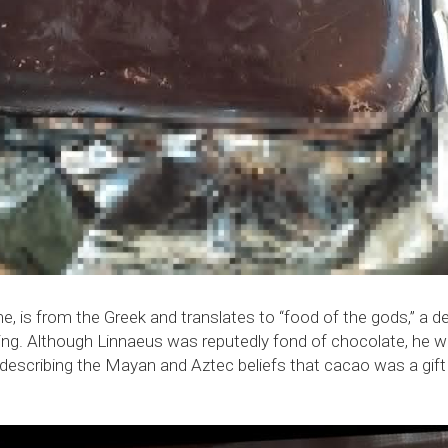
e, is from the Greek and translates to “food of the gods,” a d
ting. Although Linnaeus was reputedly fond of chocolate, he wo
s describing the Mayan and Aztec beliefs that cacao was a gif