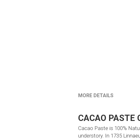
MORE DETAILS
CACAO PASTE 
Cacao Paste is 100% Natural
understory. In 1735 Linnaeu