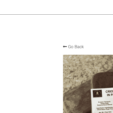
Go Back