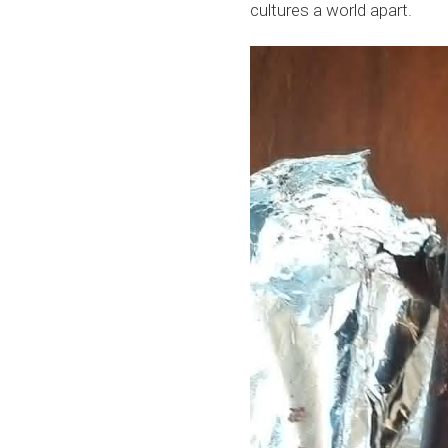
cultures a world apart.