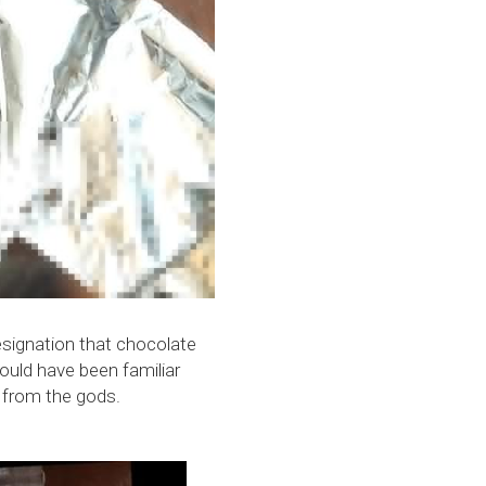
esignation that chocolate 
uld have been familiar 
t from the gods.