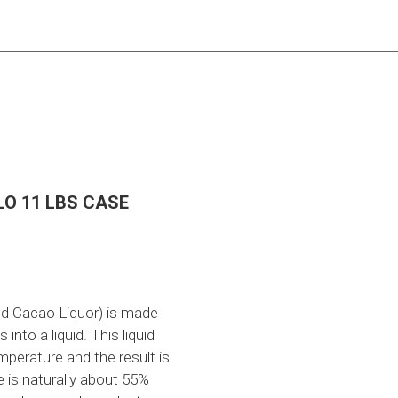
O 11 LBS CASE
ed Cacao Liquor) is made
nto a liquid. This liquid
emperature and the result is
 is naturally about 55%