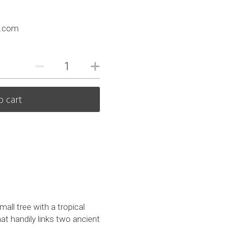
.com
o cart
ll tree with a tropical 
hat handily links two ancient 