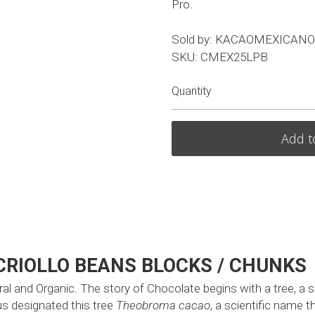
Pro.
Sold by: KACAOMEXICANO
SKU: CMEX25LPB
Quantity
Add t
CRIOLLO BEANS BLOCKS / CHUNKS
 and Organic. The story of Chocolate begins with a tree, a sma
s designated this tree 
Theobroma cacao
, a scientific name t