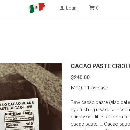
Login
0
CACAO PASTE CRIOLL
$240.00
MOQ: 11 lbs case
Raw cacao paste (also call
by crushing raw cacao beans i
quickly solidifies at room t
cacao paste. … Cacao paste