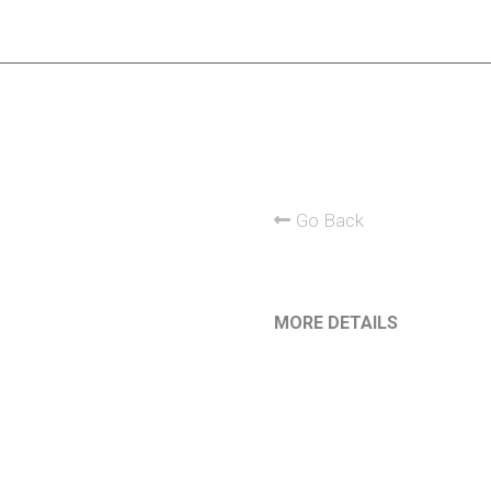
Go Back