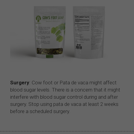
Surgery
: Cow foot or Pata de vaca might affect 
blood sugar levels. There is a concern that it might 
interfere with blood sugar control during and after 
surgery. Stop using pata de vaca at least 2 weeks 
before a scheduled surgery.