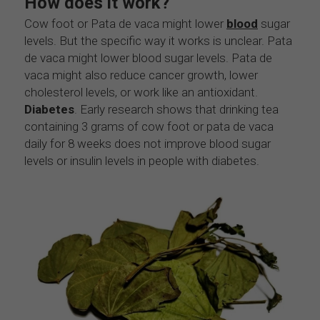
How does it work?
Cow foot or Pata de vaca might lower
blood
 sugar 
levels. But the specific way it works is unclear. Pata 
de vaca might lower blood sugar levels. Pata de 
vaca might also reduce cancer growth, lower 
cholesterol levels, or work like an antioxidant. 
Diabetes
. Early research shows that drinking tea 
containing 3 grams of cow foot or pata de vaca 
daily for 8 weeks does not improve blood sugar 
levels or insulin levels in people with diabetes.