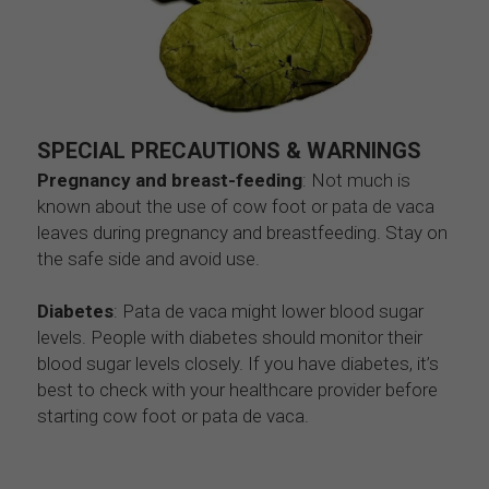
SPECIAL PRECAUTIONS & WARNINGS
Pregnancy and breast-feeding
: Not much is 
known about the use of cow foot or pata de vaca 
leaves during pregnancy and breastfeeding. Stay on 
the safe side and avoid use.
Diabetes
: Pata de vaca might lower blood sugar 
levels. People with diabetes should monitor their 
blood sugar levels closely. If you have diabetes, it’s 
best to check with your healthcare provider before 
starting cow foot or pata de vaca.