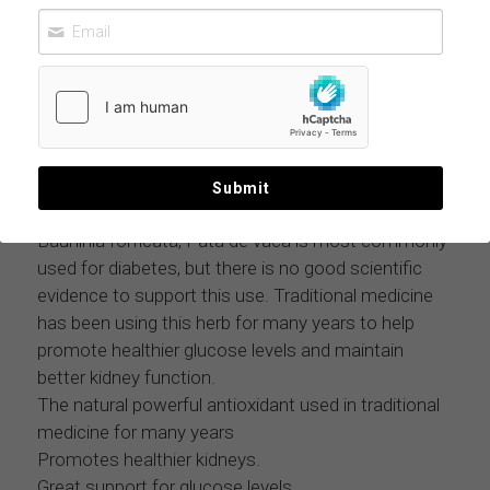
COW FOOT LEAVE BAUHINIA FORFICATA
11 LBS CASE
$359.97
MOQ: 11 lbs case
Submit
Bauhinia forficata, Pata de vaca is most commonly
used for diabetes, but there is no good scientific
evidence to support this use. Traditional medicine
has been using this herb for many years to help
promote healthier glucose levels and maintain
better kidney function.
The natural powerful antioxidant used in traditional
medicine for many years
Promotes healthier kidneys.
Great support for glucose levels