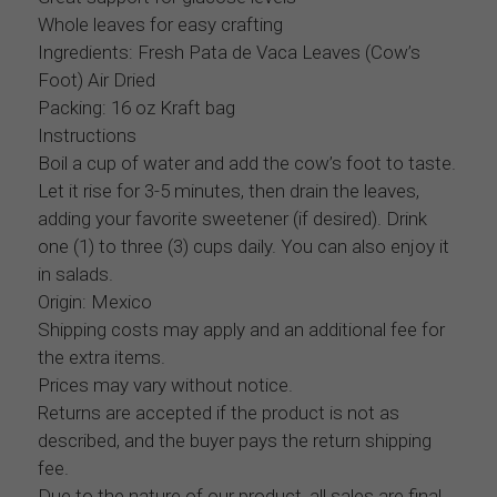
Whole leaves for easy crafting
Ingredients: Fresh Pata de Vaca Leaves (Cow’s
Foot) Air Dried
Packing: 16 oz Kraft bag
Instructions
Boil a cup of water and add the cow’s foot to taste.
Let it rise for 3-5 minutes, then drain the leaves,
adding your favorite sweetener (if desired). Drink
one (1) to three (3) cups daily. You can also enjoy it
in salads.
Origin: Mexico
Shipping costs may apply and an additional fee for
the extra items.
Prices may vary without notice.
Returns are accepted if the product is not as
described, and the buyer pays the return shipping
fee.
Due to the nature of our product, all sales are final.