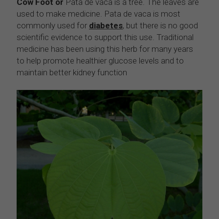
Cow Foot or 
Pata de vaca is a tree. The leaves are 
used to make medicine. Pata de vaca is most 
commonly used for 
diabetes
, but there is no good 
scientific evidence to support this use. Traditional 
medicine has been using this herb for many years 
to help promote healthier glucose levels and to 
maintain better kidney function