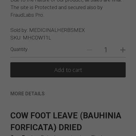
The site is Protected and secured also by
FraudLabs Pro.
Sold by: MEDICINALHERBSMEX
SKU: MHCOW11L
Quantity
Add to cart
MORE DETAILS
COW FOOT LEAVE (BAUHINIA 
FORFICATA) DRIED