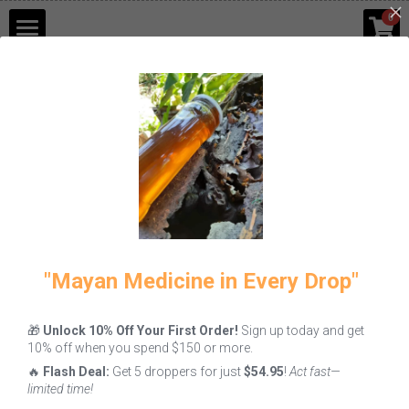
×
0
STORE CATEGORIES
Shop
Go Back
Blog
Contact Us
Login
/
Register
"Mayan Medicine in Every Drop"
🎁
Unlock 10% Off Your First Order!
Sign up today and get
10% off when you spend $150 or more.
🔥
Flash Deal:
Get 5 droppers for just
$54.95
!
Act fast—
limited time!