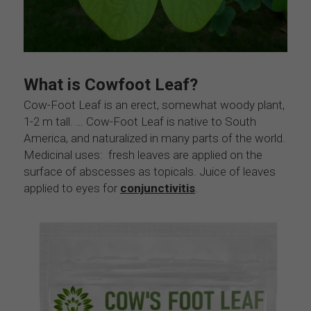
What is Cowfoot Leaf?
Cow-Foot Leaf is an erect, somewhat woody plant, 
1-2 m tall. … Cow-Foot Leaf is native to South 
America, and naturalized in many parts of the world. 
Medicinal uses:  fresh leaves are applied on the 
surface of abscesses as topicals. Juice of leaves 
applied to eyes for 
conjunctivitis
.