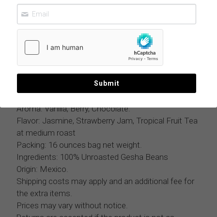
GESHA COFFEE BEANS ROASTED 11 LBS
CASE
$650.00
MOQ: 11 lbs case
Mexican Geisha Roasted Coffee Whole Beans, Sun
Submit
Dried Process on Raised Beds, Honey Process.
Aroma: Vanilla, Berry, Chocolate.
Flavor: Jasmine, Strawberry Jam, Tropical Fruit Tea
at medium roast
Packing: 16 ounces bag net weight.
Ingredients: 100% Unroasted Gesha Beans
Origin: Mexico.
Shipping costs may apply and an additional fee for
the extra items.
Prices may vary without notice.