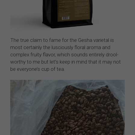
The true claim to fame for the Gesha varietal is 
most certainly the lusciously floral aroma and 
complex fruity flavor, which sounds entirely drool-
worthy to me but let’s keep in mind that it may not 
be everyone’s cup of tea.