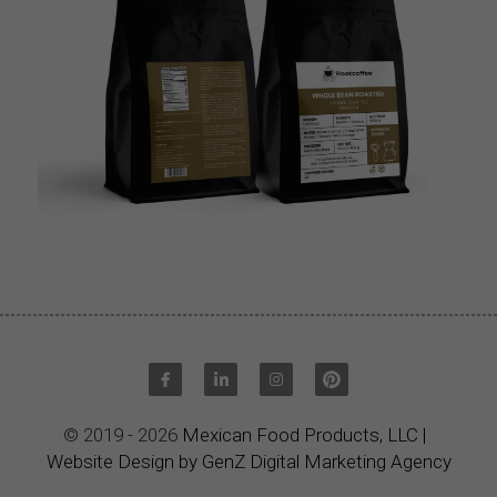
© 2019 - 2026 
Mexican Food Products, LLC
|
Website Design by GenZ Digital Marketing Agency