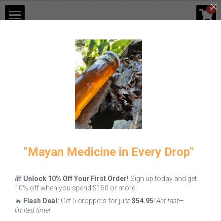
×
0
STORE CATEGORIES
Shop
Go Back
Blog
Contact Us
Login
/
Register
"Mayan Medicine in Every Drop"
🎁
Unlock 10% Off Your First Order!
Sign up today and get
10% off when you spend $150 or more.
🔥
Flash Deal:
Get 5 droppers for just
$54.95
!
Act fast—
limited time!