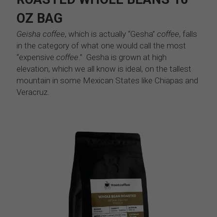
OZ BAG
Geisha coffee
, which is actually “Gesha” 
coffee
, falls 
in the category of what one would call the most 
“expensive 
coffee
.”  Gesha is grown at high 
elevation, which we all know is ideal, on the tallest 
mountain in some Mexican States like Chiapas and 
Veracruz. 