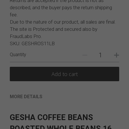
Returns are accepted if the product is not as
described, and the buyer pays the return shipping
fee.
Due to the nature of our product, all sales are final.
The site is Protected and secured also by
FraudLabs Pro.
SKU: GESHROS11LB
Quantity
Add to cart
MORE DETAILS
GESHA COFFEE BEANS 
ROASTED WHOLE BEANS 16 