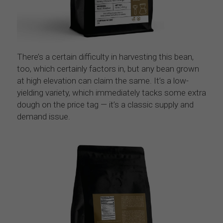
There’s a certain difficulty in harvesting this bean, 
too, which certainly factors in, but any bean grown 
at high elevation can claim the same. It’s a low-
yielding variety, which immediately tacks some extra 
dough on the price tag — it’s a classic supply and 
demand issue.