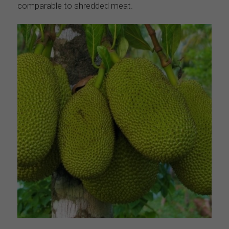
comparable to shredded meat.