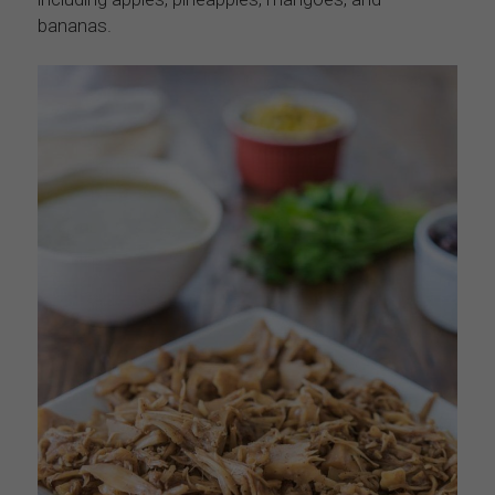
bananas.