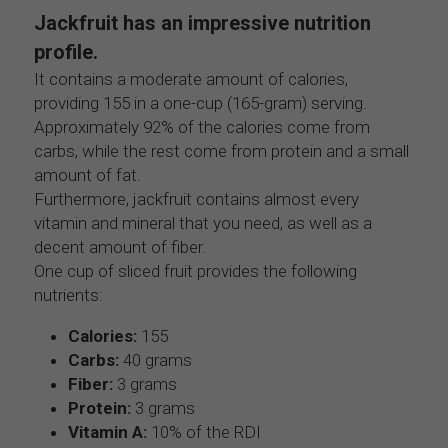
Jackfruit has an impressive nutrition 
profile.
It contains a moderate amount of calories, 
providing 155 in a one-cup (165-gram) serving. 
Approximately 92% of the calories come from 
carbs, while the rest come from protein and a small 
amount of fat.
Furthermore, jackfruit contains almost every 
vitamin and mineral that you need, as well as a 
decent amount of fiber.
One cup of sliced fruit provides the following 
nutrients:
Calories:
 155
Carbs:
 40 grams
Fiber:
 3 grams
Protein:
 3 grams
Vitamin A:
 10% of the RDI