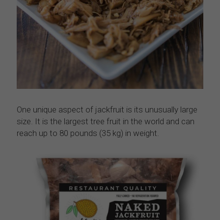
One unique aspect of jackfruit is its unusually large 
size. It is the largest tree fruit in the world and can 
reach up to 80 pounds (35 kg) in weight.