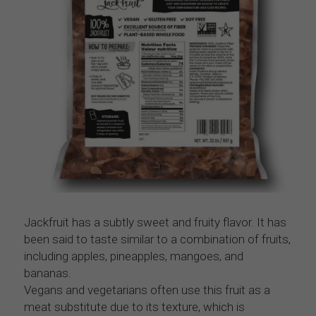
Jackfruit has a subtly sweet and fruity flavor. It has 
been said to taste similar to a combination of fruits, 
including apples, pineapples, mangoes, and 
bananas.
Vegans and vegetarians often use this fruit as a 
meat substitute due to its texture, which is 