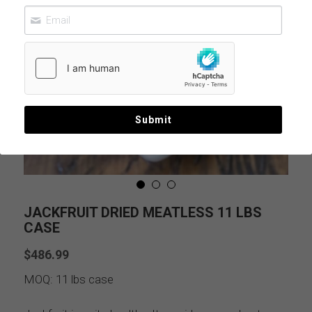
Submit
JACKFRUIT DRIED MEATLESS 11 LBS
CASE
$486.99
MOQ: 11 lbs case