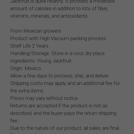
Jackfruit is quite healthy. It provides a moderate
amount of calories in addition to lots of fiber,
vitamins, minerals, and antioxidants.
From Mexican growers
Product with High Vacuum packing process
Shelf Life 2 Years
Handling/Storage: Store in a cool, dry place
Ingredients: Young Jackfruit
Origin: Mexico
Allow a few days to process, ship, and deliver.
Shipping costs may apply and an additional fee for
the extra items.
Prices may vary without notice.
Returns are accepted if the product is not as
described, and the buyer pays the return shipping
fee.
Due to the nature of our product, all sales are final.