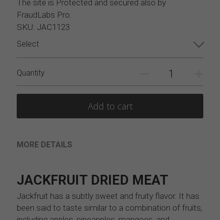
The site is Protected and secured also by
FraudLabs Pro.
SKU: JAC1123
Select
Quantity
Add to cart
MORE DETAILS
JACKFRUIT DRIED MEAT
Jackfruit has a subtly sweet and fruity flavor. It has 
been said to taste similar to a combination of fruits, 
including apples, pineapples, mangoes, and 