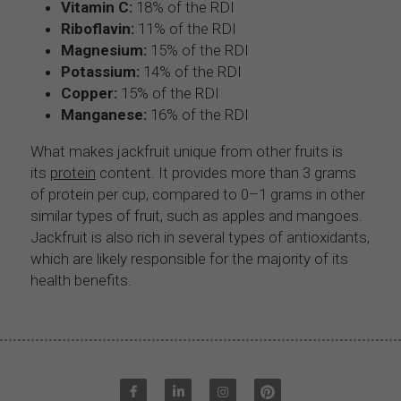
Vitamin C:
 18% of the RDI
Riboflavin:
 11% of the RDI
Magnesium:
 15% of the RDI
Potassium:
 14% of the RDI
Copper:
 15% of the RDI
Manganese:
 16% of the RDI
What makes jackfruit unique from other fruits is 
its 
protein
 content. It provides more than 3 grams 
of protein per cup, compared to 0–1 grams in other 
similar types of fruit, such as apples and mangoes.
Jackfruit is also rich in several types of antioxidants, 
which are likely responsible for the majority of its 
health benefits.