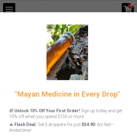
×
0
STORE CATEGORIES
Shop
Go Back
Blog
Contact Us
Login
/
Register
"Mayan Medicine in Every Drop"
🎁
Unlock 10% Off Your First Order!
Sign up today and get
10% off when you spend $150 or more.
🔥
Flash Deal:
Get 5 droppers for just
$54.95
!
Act fast—
limited time!