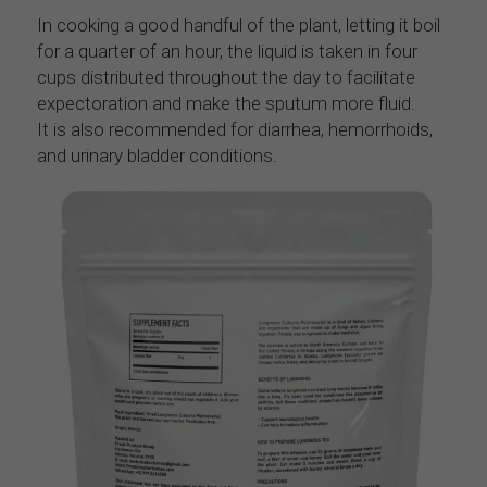
In cooking a good handful of the plant, letting it boil 
for a quarter of an hour, the liquid is taken in four 
cups distributed throughout the day to facilitate 
expectoration and make the sputum more fluid.
It is also recommended for diarrhea, hemorrhoids, 
and urinary bladder conditions.