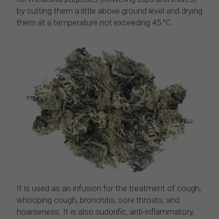
by cutting them a little above ground level and drying 
them at a temperature not exceeding 45 °C.
It is used as an infusion for the treatment of cough, 
whooping cough, bronchitis, sore throats, and 
hoarseness. It is also sudorific, anti-inflammatory, 