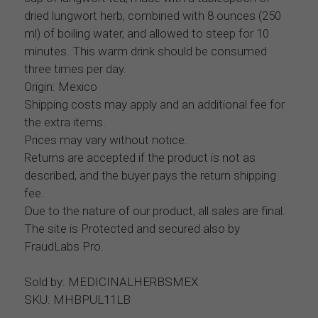
dried lungwort herb, combined with 8 ounces (250
ml) of boiling water, and allowed to steep for 10
minutes. This warm drink should be consumed
three times per day.
Origin: Mexico
Shipping costs may apply and an additional fee for
the extra items.
Prices may vary without notice.
Returns are accepted if the product is not as
described, and the buyer pays the return shipping
fee.
Due to the nature of our product, all sales are final.
The site is Protected and secured also by
FraudLabs Pro.
Sold by: MEDICINALHERBSMEX
SKU: MHBPUL11LB