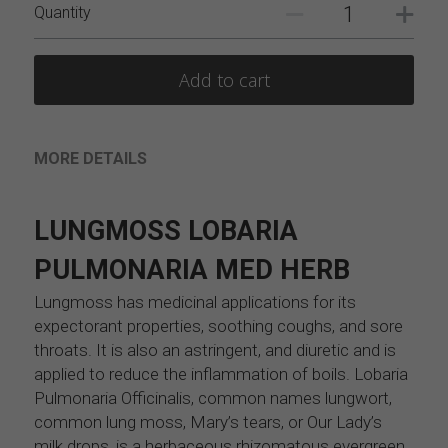
Quantity
Add to cart
MORE DETAILS
LUNGMOSS LOBARIA 
PULMONARIA MED HERB
Lungmoss has medicinal applications for its 
expectorant properties, soothing coughs, and sore 
throats. It is also an astringent, and diuretic and is 
applied to reduce the inflammation of boils. Lobaria 
Pulmonaria Officinalis, common names lungwort, 
common lung moss, Mary’s tears, or Our Lady’s 
milk drops, is a herbaceous rhizomatous evergreen 