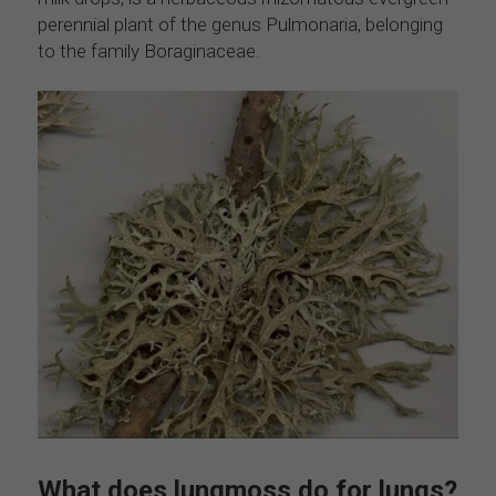
perennial plant of the genus Pulmonaria, belonging 
to the family Boraginaceae. 
What does lungmoss do for lungs?