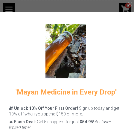
×
0
STORE CATEGORIES
Shop
Go Back
Blog
Contact Us
Login
/
Register
"Mayan Medicine in Every Drop"
🎁
Unlock 10% Off Your First Order!
Sign up today and get
10% off when you spend $150 or more.
🔥
Flash Deal:
Get 5 droppers for just
$54.95
!
Act fast—
limited time!