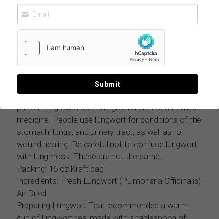
LUNGMOSS LOBARIA PULMONARIA 11
LBS CASE
$223.99
MOQ: 11 lbs case
Submit
Lungmoss (Lobaria Pulmonaria ) is a plant. The
parts that grow above the ground are used to make
medicine. People use lungwort for conditions of the
stomach, lungs, and urinary tract, as well as for
wound healing. Be careful not to confuse lungwort
with lungmoss. These are not the same.
Packing: 16 oz Kraft bag
Ingredients: Fresh Lungwort (Pulmonaria Officinalis)
Air Dried
Preparing Lungwort Tea: recommended a warm
cup of lungwort tea, made with a tablespoon of