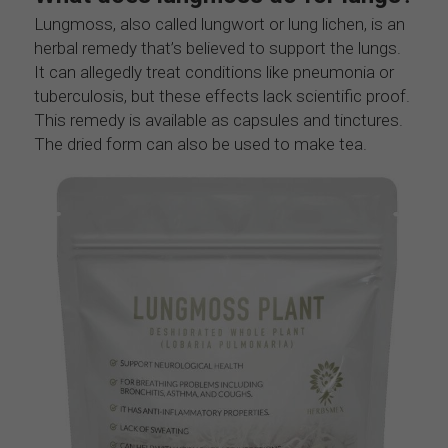
Lungmoss, also called lungwort or lung lichen, is an 
herbal remedy that’s believed to support the lungs. 
It can allegedly treat conditions like pneumonia or 
tuberculosis, but these effects lack scientific proof. 
This remedy is available as capsules and tinctures. 
The dried form can also be used to make tea.