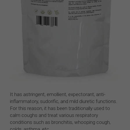
It has astringent, emollient, expectorant, anti-
inflammatory, sudorific, and mild diuretic functions. 
For this reason, it has been traditionally used to 
calm coughs and treat various respiratory 
conditions such as bronchitis, whooping cough, 
colds, asthma, etc.