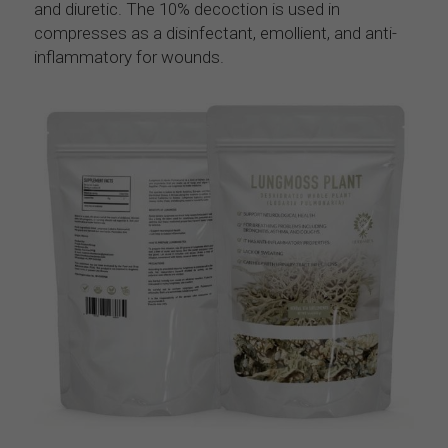
and diuretic. The 10% decoction is used in 
compresses as a disinfectant, emollient, and anti-
inflammatory for wounds.