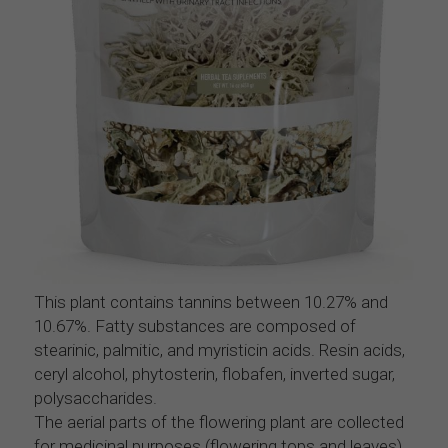
This plant contains tannins between 10.27% and 
10.67%. Fatty substances are composed of 
stearinic, palmitic, and myristicin acids. Resin acids, 
ceryl alcohol, phytosterin, flobafen, inverted sugar, 
polysaccharides.
The aerial parts of the flowering plant are collected 
for medicinal purposes (flowering tops and leaves) 