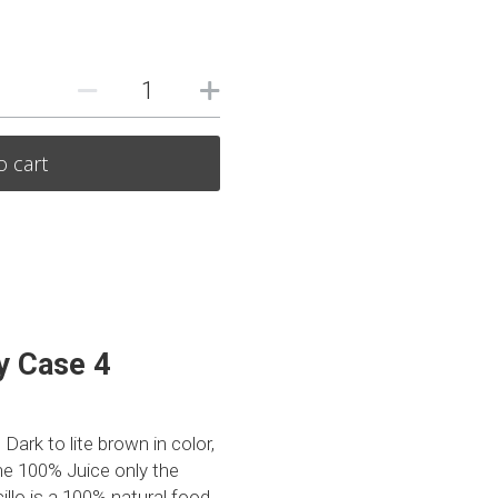
o cart
 Case 4 
rk to lite brown in color, 
e 100% Juice only the 
llo is a 100% natural food 