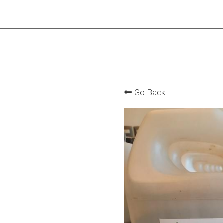
Go Back