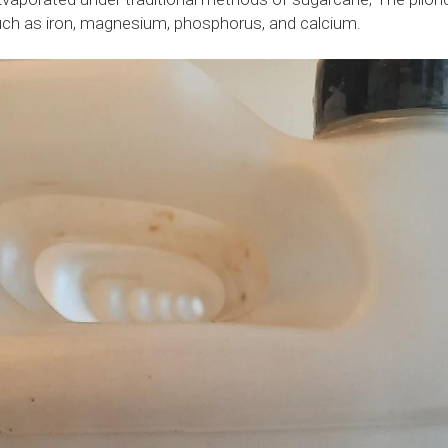
such as iron, magnesium, phosphorus, and calcium.