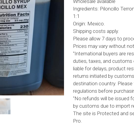
Wholesale available
Ingredients: Piloncillo Terr
1:1
Origin: Mexico.
Shipping costs apply.
Please allow 7 days to proc
Prices may vary without not
"International buyers are res
duties, taxes, and customs 
liable for delays, product res
returns initiated by customs
destination country. Please 
regulations before purchasin
"No refunds will be issued f
by customs due to import re
The site is Protected and 
Pro.