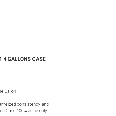
:1 4 GALLONS CASE
le Gallon
ramelized consistency, and
en Cane 100% Juice only.