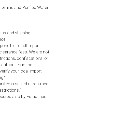
on Grains and Purified Water
ess and shipping.
ice.
ponsible for all import
clearance fees. We are not
trictions, confiscations, or
 authorities in the
verify your local import
g."
or items seized or returned
strictions."
secured also by FraudLabs