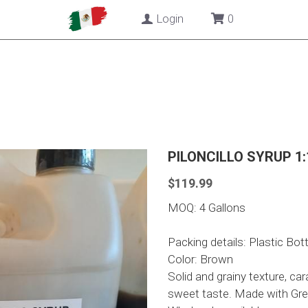
Login
0
PILONCILLO SYRUP 1
$119.99
MOQ: 4 Gallons
Packing details: Plastic Bott
Color: Brown
Solid and grainy texture, ca
sweet taste. Made with Gre