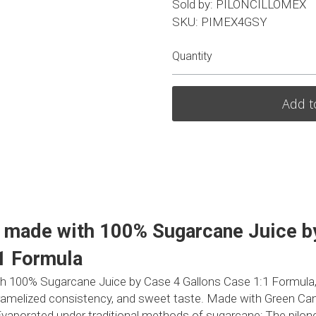
Sold by: PILONCILLOMEX
SKU: PIMEX4GSY
Quantity
Add t
p made with 100% Sugarcane Juice by
1 Formula
th 100% Sugarcane Juice by Case 4 Gallons Case 1:1 Formula, Da
caramelized consistency, and sweet taste. Made with Green Can
. Evaporated under traditional methods of sugarcane; The pilonci