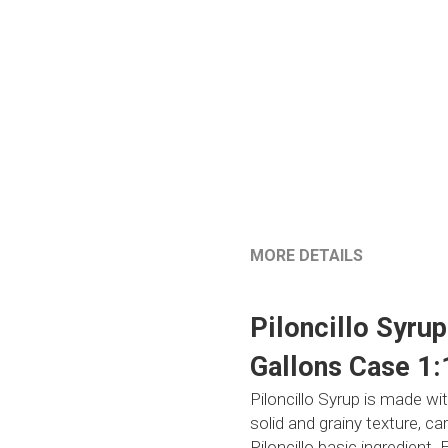
MORE DETAILS
Piloncillo Syru
Gallons Case 1:
Piloncillo Syrup is made wi
solid and grainy texture, 
Piloncillo basic ingredient