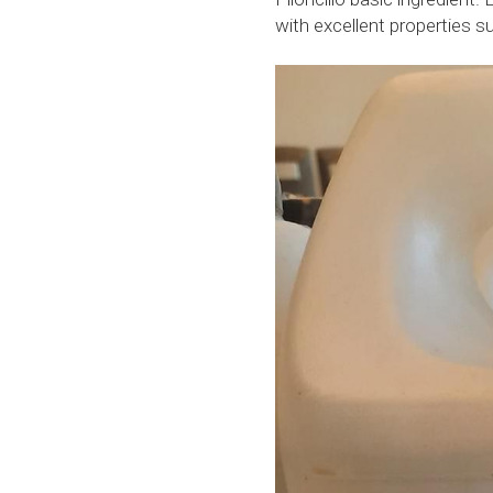
with excellent properties 