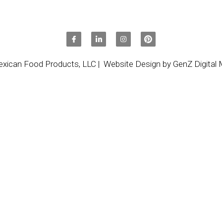
 only because of its taste but also because of how we digest it.
cess it, and that helps us to be satisfied for longer. And, as 
as taro latte (taro with coconut milk)– it is ideal to take with y
our meal schedules can be out of kilter.