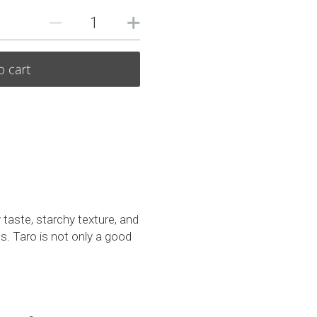
o cart
 taste, starchy texture, and 
s. Taro is not only a good 