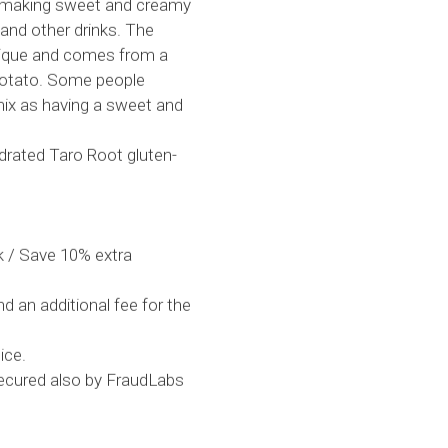
or making sweet and creamy
 and other drinks. The
 unique and comes from a
 potato. Some people
mix as having a sweet and
drated Taro Root gluten-
 / Save 10% extra
d an additional fee for the
ice.
secured also by FraudLabs