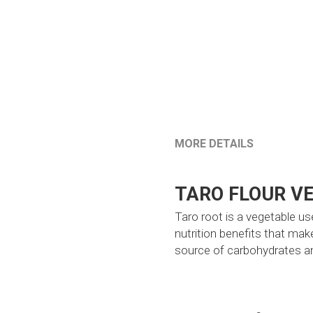
MORE DETAILS
TARO FLOUR V
Taro root is a vegetable use
nutrition benefits that make
source of carbohydrates and