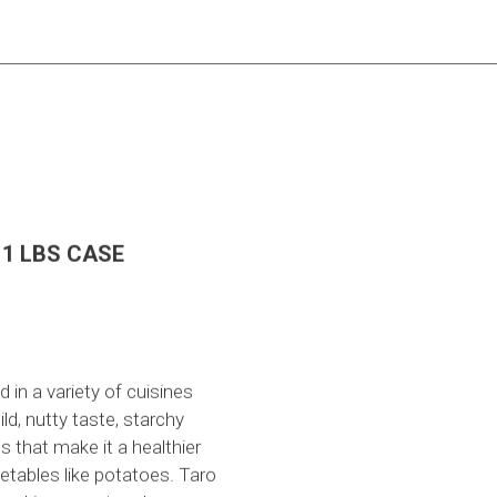
1 LBS CASE
 in a variety of cuisines
ld, nutty taste, starchy
ts that make it a healthier
getables like potatoes. Taro