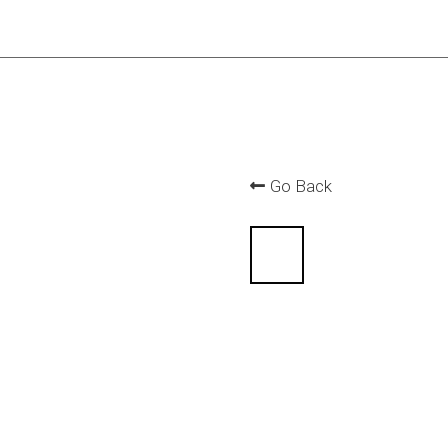
Go Back