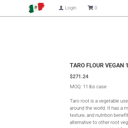
Login
0
TARO FLOUR VEGAN 1
$271.24
MOQ: 11 lbs case
Taro root is a vegetable used
around the world. It has a mi
texture, and nutrition benefi
alternative to other root ve