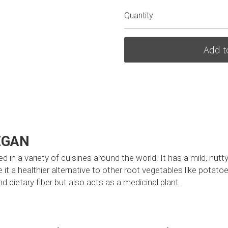
Quantity
Add t
EGAN
d in a variety of cuisines around the world. It has a mild, nutty
 it a healthier alternative to other root vegetables like potatoe
 dietary fiber but also acts as a medicinal plant. 