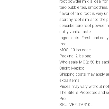
root powder mix is ideal f
taro bubble tea, smoothies,
flavor of taro root is very
starchy root similar to the
describe taro root powder 
nutty vanilla taste.
Ingredients: Fresh and dehy
free
MOQ: 10 lbs case
Packing: 2 lbs bag
Wholesale MOQ: 50 lbs sack
Origin: Mexico.
Shipping costs may apply an
extra items.
Prices may vary without not
The Site is Protected and 
Pro.
SKU: VEFLTAR10L