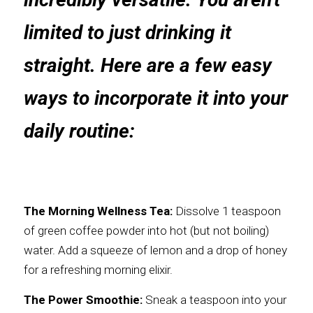
limited to just drinking it 
straight. Here are a few easy 
ways to incorporate it into your 
daily routine:
The Morning Wellness Tea:
 Dissolve 1 teaspoon 
of green coffee powder into hot (but not boiling) 
water. Add a squeeze of lemon and a drop of honey 
for a refreshing morning elixir.
The Power Smoothie:
 Sneak a teaspoon into your 