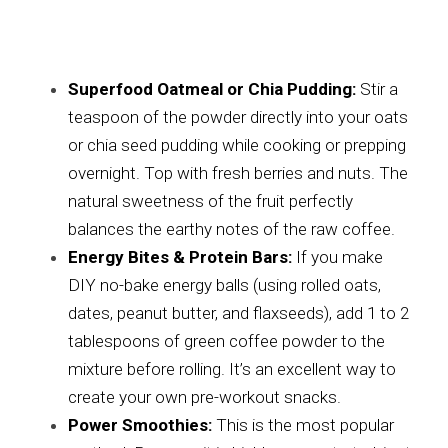
Superfood Oatmeal or Chia Pudding:
 Stir a 
teaspoon of the powder directly into your oats 
or chia seed pudding while cooking or prepping 
overnight. Top with fresh berries and nuts. The 
natural sweetness of the fruit perfectly 
balances the earthy notes of the raw coffee.
Energy Bites & Protein Bars:
 If you make 
DIY no-bake energy balls (using rolled oats, 
dates, peanut butter, and flaxseeds), add 1 to 2 
tablespoons of green coffee powder to the 
mixture before rolling. It’s an excellent way to 
create your own pre-workout snacks.
Power Smoothies:
 This is the most popular 