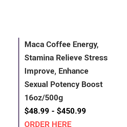
Maca Coffee Energy, 
Stamina Relieve Stress 
Improve, Enhance 
Sexual Potency Boost 
16oz/500g
$48.99 - $450.99   
ORDER HERE