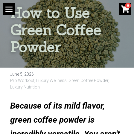
×
0
How to Use 
STORE CATEGORIES
Shop
Green Coffee 
Blog
Powder
Contact Us
Login
/
Register
June 5, 2026
·
Pro Workout,
Luxury Wellness,
Green Coffee Powder,
Luxury Nutrition
Because of its mild flavor, 
green coffee powder is 
incredibly versatile. You aren't 