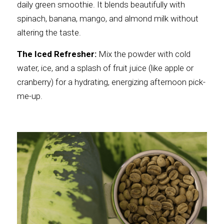
daily green smoothie. It blends beautifully with 
spinach, banana, mango, and almond milk without 
altering the taste.
The Iced Refresher:
 Mix the powder with cold 
water, ice, and a splash of fruit juice (like apple or 
cranberry) for a hydrating, energizing afternoon pick-
me-up.