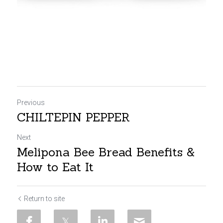
Previous
CHILTEPIN PEPPER
Next
Melipona Bee Bread Benefits &
How to Eat It
Return to site