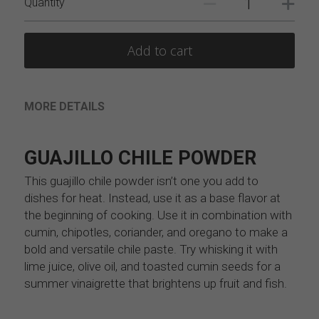
Quantity
Add to cart
MORE DETAILS
GUAJILLO CHILE POWDER
This guajillo chile powder isn’t one you add to 
dishes for heat. Instead, use it as a base flavor at 
the beginning of cooking. Use it in combination with 
cumin, chipotles, coriander, and oregano to make a 
bold and versatile chile paste. Try whisking it with 
lime juice, olive oil, and toasted cumin seeds for a 
summer vinaigrette that brightens up fruit and fish.