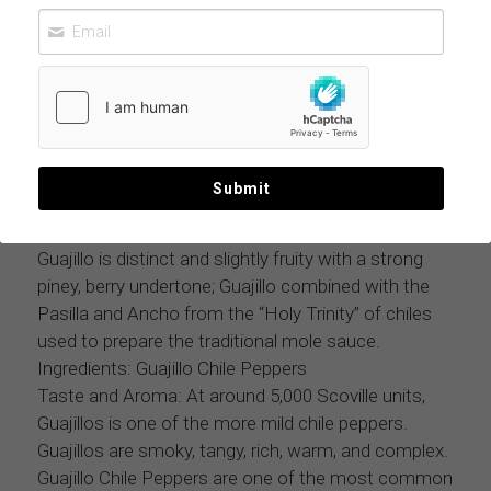
GUAJILLO CHILE POWDER 11 LBS CASE
$296.99
MOQ: 11 lbs case
Submit
Guajillo Powder is made by grinding the whole
Guajillo Pepper, seeds, and stem; The flavor of the
Guajillo is distinct and slightly fruity with a strong
piney, berry undertone; Guajillo combined with the
Pasilla and Ancho from the “Holy Trinity” of chiles
used to prepare the traditional mole sauce.
Ingredients: Guajillo Chile Peppers
Taste and Aroma: At around 5,000 Scoville units,
Guajillos is one of the more mild chile peppers.
Guajillos are smoky, tangy, rich, warm, and complex.
Guajillo Chile Peppers are one of the most common