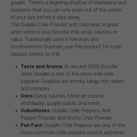
guajillo. There’s a lingering shadow of blackberry and 
raspberry that you can only peek out of the corner 
of your eye before it slips away.
The Guajillo Chile Powder, with mild heat, is great 
when used in your favorite chili, soup, sauces, or 
salsa. Traditionally used in Mexican and 
Southwestern Cuisines, use this product for mole 
sauces, stews, or chili.
Taste and Aroma:
 At around 5,000 Scoville 
units, Guajillo is one of the more mild chile 
peppers. Guajillos are smoky, tangy, rich, warm, 
and complex.
Uses
 Salsa, sauces, Mexican cuisine, 
enchiladas, guajillo paste, and meat. 
Substitutes:
 Guajillo Chile Peppers, Red 
Pepper Powder, and Ancho Chile Powder
Fun Fact:
 Guajillo Chile Peppers are one of the 
most common chile peppers used in authentic 