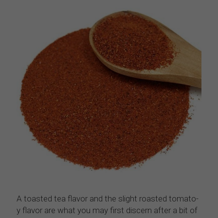
A toasted tea flavor and the slight roasted tomato-
y flavor are what you may first discern after a bit of 