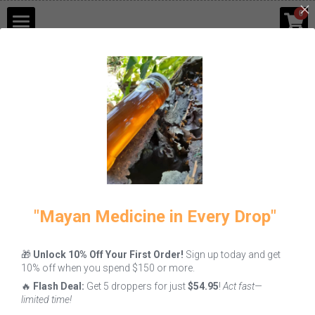
×
0
STORE CATEGORIES
Shop
Go Back
Blog
Contact Us
Login
/
Register
"Mayan Medicine in Every Drop"
🎁
Unlock 10% Off Your First Order!
Sign up today and get
10% off when you spend $150 or more.
🔥
Flash Deal:
Get 5 droppers for just
$54.95
!
Act fast—
limited time!