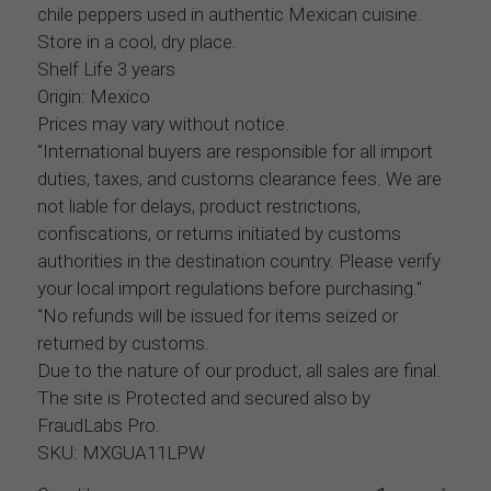
chile peppers used in authentic Mexican cuisine.
Store in a cool, dry place.
Shelf Life 3 years
Origin: Mexico
Prices may vary without notice.
"International buyers are responsible for all import
duties, taxes, and customs clearance fees. We are
not liable for delays, product restrictions,
confiscations, or returns initiated by customs
authorities in the destination country. Please verify
your local import regulations before purchasing."
"No refunds will be issued for items seized or
returned by customs.
Due to the nature of our product, all sales are final.
The site is Protected and secured also by
FraudLabs Pro.
SKU: MXGUA11LPW