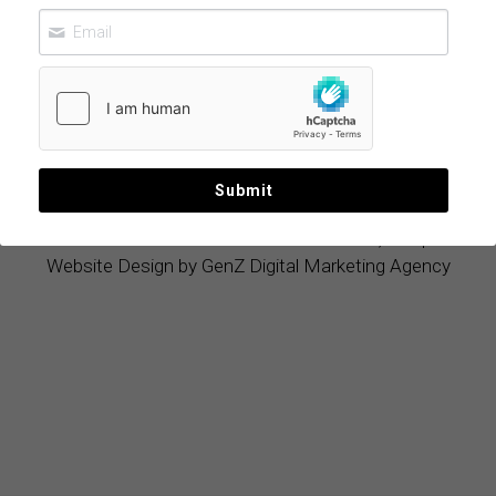
Flavor and
Wellness
June 22, 2026
Submit
© 2019 - 2026 
Mexican Food Products, LLC
|
Website Design by GenZ Digital Marketing Agency