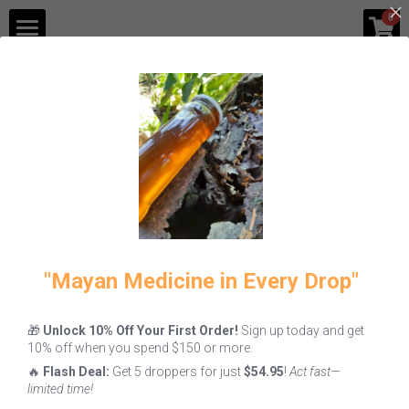
×
0
STORE CATEGORIES
Shop
Blog
All
Fire
Melipona Honey
Gastronomy
Contact Us
Login
/
Register
"Mayan Medicine in Every Drop"
🎁
Unlock 10% Off Your First Order!
Sign up today and get
Hoja Santa: The
10% off when you spend $150 or more.
Ancestral "Holy
🔥
Flash Deal:
Get 5 droppers for just
$54.95
!
Act fast—
Leaf" of
limited time!
Mesoamerican