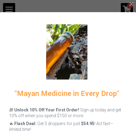
×
0
STORE CATEGORIES
Shop
Blog
All
Fire
Melipona Honey
Gastronomy
Contact Us
Login
/
Register
"Mayan Medicine in Every Drop"
🎁
Unlock 10% Off Your First Order!
Sign up today and get
Melipona
Melipona Bee
How to Use
10% off when you spend $150 or more.
Honey: Why
Bread Benefits
Green Coffee
🔥
Flash Deal:
Get 5 droppers for just
$54.95
!
Act fast—
This Liquid
& How to Eat It
Powder
limited time!
Gold is the
June 7, 2026
June 5, 2026