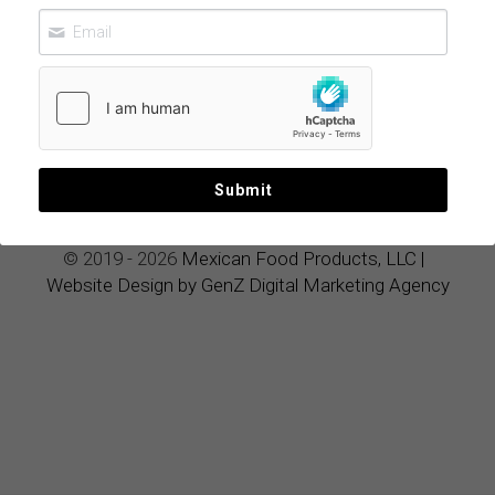
Ultimate
Luxury
Wellness Elixir
June 13, 2026
Submit
© 2019 - 2026 
Mexican Food Products, LLC
|
Website Design by GenZ Digital Marketing Agency