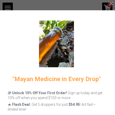
×
0
STORE CATEGORIES
Shop
Blog
All
Fire
Melipona Honey
Gastronomy
Contact Us
Login
/
Register
"Mayan Medicine in Every Drop"
🎁
Unlock 10% Off Your First Order!
Sign up today and get
Melipona
Melipona Bee
10% off when you spend $150 or more.
Honey: Why
Bread Benefits
🔥
Flash Deal:
Get 5 droppers for just
$54.95
!
Act fast—
This Liquid
& How to Eat It
limited time!
Gold is the
June 7, 2026