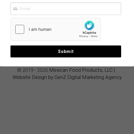
Ultimate
Luxury
Wellness Elixir
June 13, 2026
Submit
© 2019 - 2026 
Mexican Food Products, LLC
|
Website Design by GenZ Digital Marketing Agency