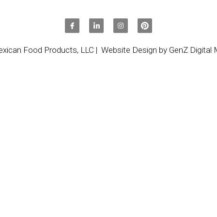
xican Food Products, LLC
|
  Website Design by GenZ Digital