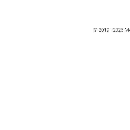
© 2019 - 2026 
Me