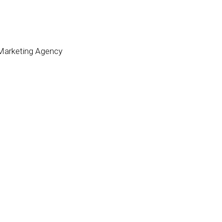
 Marketing Agency